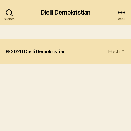
Dielli Demokristian
Suchen
Menü
© 2026
Dielli Demokristian
Hoch
↑